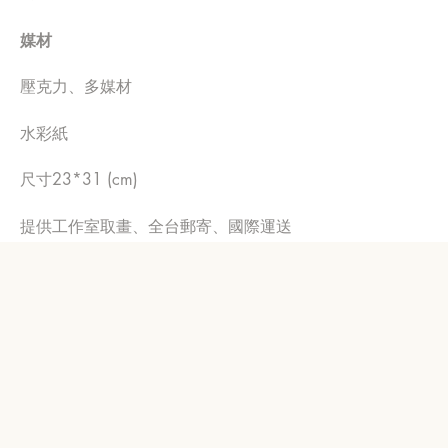
媒材
壓克力、多媒材
水彩紙
尺寸23*31 (cm)
提供工作室取畫、全台郵寄、國際運送