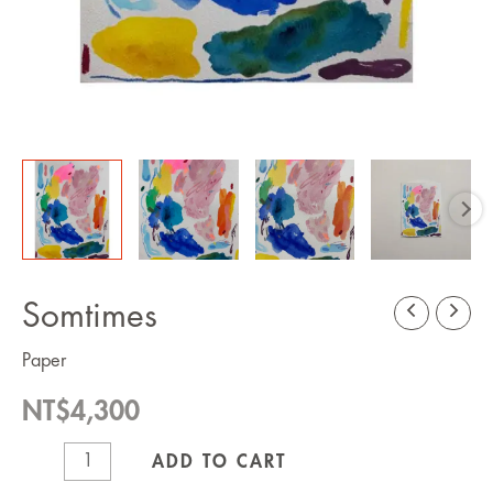
Somtimes
Paper
NT$
4,300
Somtimes
ADD TO CART
quantity