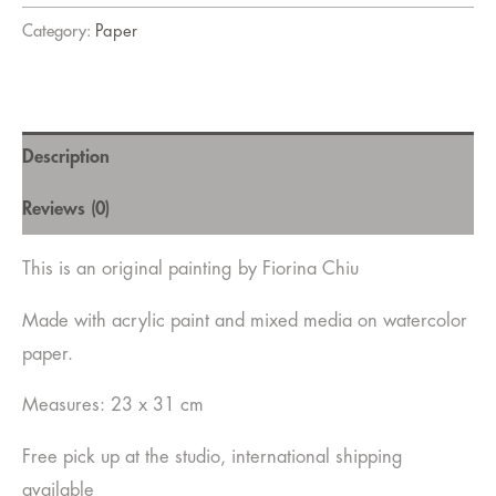
Category:
Paper
Description
Reviews (0)
This is an original painting by Fiorina Chiu
Made with acrylic paint and mixed media on watercolor
paper.
Measures: 23 x 31 cm
Free pick up at the studio, international shipping
available