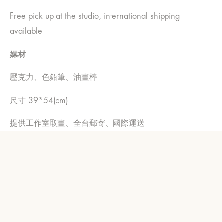
Free pick up at the studio, international shipping
available
媒材
壓克力、色鉛筆、油畫棒
尺寸 39*54(cm)
提供工作室取畫、全台郵寄、國際運送