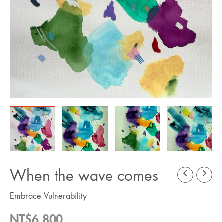
When the wave comes
Embrace Vulnerability
NT$
6,800