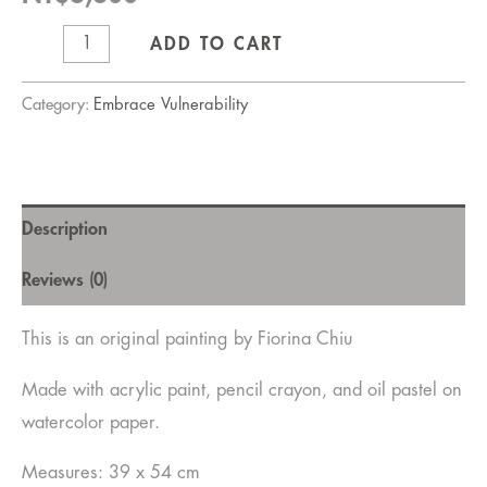
When
ADD TO CART
the
wave
Category:
Embrace Vulnerability
comes
quantity
Description
Reviews (0)
This is an original painting by Fiorina Chiu
Made with acrylic paint, pencil crayon, and oil pastel on
watercolor paper.
Measures: 39 x 54 cm